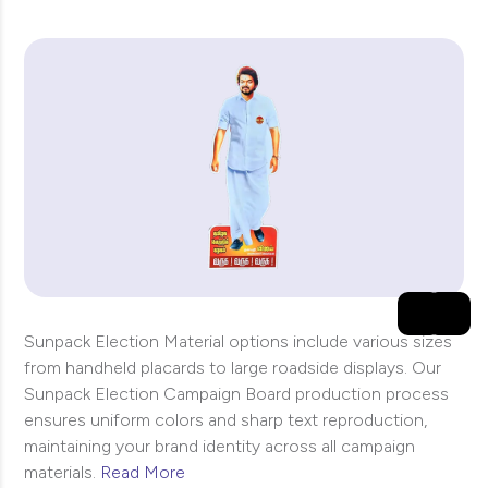
Sunpack Election Material options include various sizes
from handheld placards to large roadside displays. Our
Sunpack Election Campaign Board production process
ensures uniform colors and sharp text reproduction,
maintaining your brand identity across all campaign
materials.
Read More