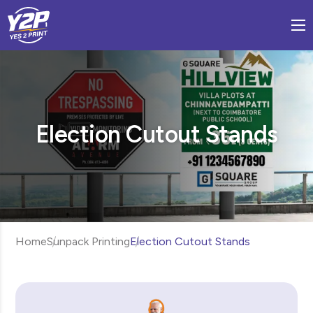
Election Cutout Stands
Home
Sunpack Printing
Election Cutout Stands