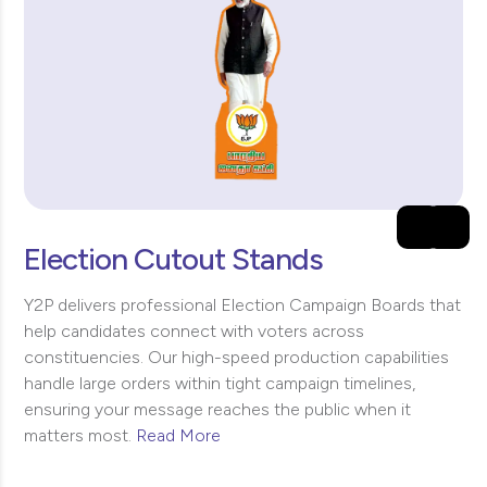
Election Cutout Stands
Y2P delivers professional Election Campaign Boards that
help candidates connect with voters across
constituencies. Our high-speed production capabilities
handle large orders within tight campaign timelines,
ensuring your message reaches the public when it
matters most.
Read More