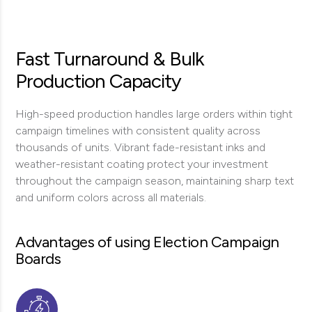
Fast Turnaround & Bulk
Production Capacity
High-speed production handles large orders within tight
campaign timelines with consistent quality across
thousands of units. Vibrant fade-resistant inks and
weather-resistant coating protect your investment
throughout the campaign season, maintaining sharp text
and uniform colors across all materials.
Advantages of using Election Campaign
Boards