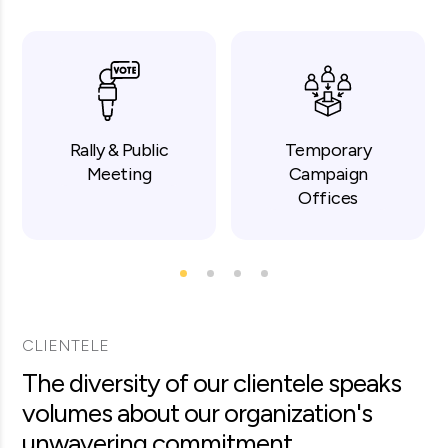
Rally & Public
Temporary
Meeting
Campaign
Offices
CLIENTELE
The diversity of our clientele speaks
volumes about our organization's
unwavering commitment.