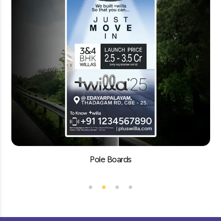
Pole Boards