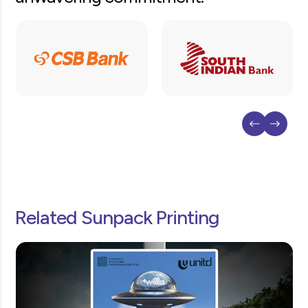
Related Sunpack Printing