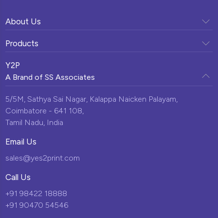
About Us
Company Profile
Products
Vision & Mission
Sunpack Printing
Clientele
Y2P
Our Team
A Brand of
SS Associates
Display Solutions
Testimonials
Milestones
Custom Promotional Products
5/5M, Sathya Sai Nagar,
Kalappa Naicken Palayam,
News & Events
Infrastructure
Coimbatore - 641 108,
Momentos
Blogs
Tamil Nadu, India
Corporate Gifts
Contact Us
Email Us
New Arrivals
sales@yes2print.com
Call Us
+91 98422 18888
+91 90470 54546