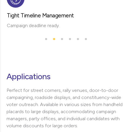
Tight Timeline Management
Campaign deadline ready.
Applications
Perfect for street corners, rally venues, door-to-door
campaigning, roadside displays, and constituency-wide
voter outreach. Available in various sizes from handheld
placards to large displays, accommodating campaign
managers, party offices, and individual candidates with
volume discounts for large orders.