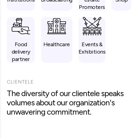
Promoters
Food
Healthcare
Events &
delivery
Exhibitions
partner
CLIENTELE
The diversity of our clientele speaks
volumes about our organization's
unwavering commitment.