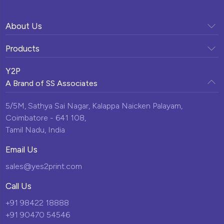
About Us
Company Profile
Products
Vision & Mission
Sunpack Printing
Clientele
Y2P
Our Team
A Brand of
SS Associates
Display Solutions
Testimonials
Milestones
Custom Promotional Products
5/5M, Sathya Sai Nagar,
Kalappa Naicken Palayam,
News & Events
Infrastructure
Coimbatore - 641 108,
Momentos
Blogs
Tamil Nadu, India
Corporate Gifts
Contact Us
Email Us
New Arrivals
sales@yes2print.com
Call Us
+91 98422 18888
+91 90470 54546