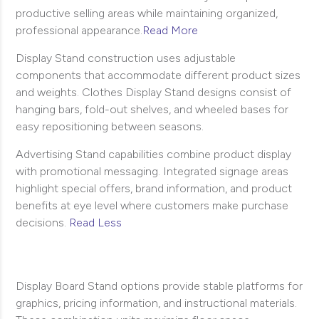
productive selling areas while maintaining organized,
professional appearance.
Read More
Display Stand construction uses adjustable
components that accommodate different product sizes
and weights. Clothes Display Stand designs consist of
hanging bars, fold-out shelves, and wheeled bases for
easy repositioning between seasons.
Advertising Stand capabilities combine product display
with promotional messaging. Integrated signage areas
highlight special offers, brand information, and product
benefits at eye level where customers make purchase
decisions.
Read Less
Display Board Stand options provide stable platforms for
graphics, pricing information, and instructional materials.