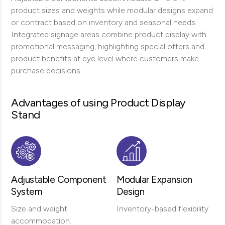
product sizes and weights while modular designs expand
or contract based on inventory and seasonal needs.
Integrated signage areas combine product display with
promotional messaging, highlighting special offers and
product benefits at eye level where customers make
purchase decisions.
Advantages of using Product Display
Stand
Adjustable Component
Modular Expansion
System
Design
Size and weight
Inventory-based flexibility.
accommodation.