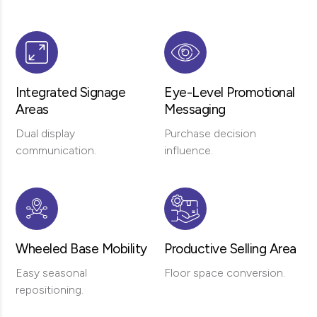
Integrated Signage
Eye-Level Promotional
Areas
Messaging
Dual display
Purchase decision
communication.
influence.
Wheeled Base Mobility
Productive Selling Area
Easy seasonal
Floor space conversion.
repositioning.