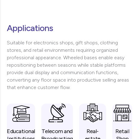
Applications
Suitable for electronics shops, gift shops, clothing
stores, and retail environments requiring organized
professional appearance. Wheeled bases enable easy
repositioning between seasons while stable platforms
provide dual display and communication functions,
converting any floor space into productive selling areas
that enhance customer flow.
Educational
Telecom and
Real-
Retail
Institutions
Broadcasting
estate
Shop