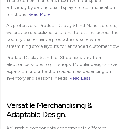
These combination units maximize floor space
efficiency by serving dual display and communication
functions.
Read More
As professional Product Display Stand Manufacturers,
we provide specialized solutions to retailers across the
country that enhance product exposure while
streamlining store layouts for enhanced customer flow.
Product Display Stand for Shop uses vary from
electronics shops to gift shops. Modular designs have
expansion or contraction capabilities depending on
inventory and seasonal needs.
Read Less
Versatile Merchandising &
Adaptable Design.
Adjustable components accommodate different