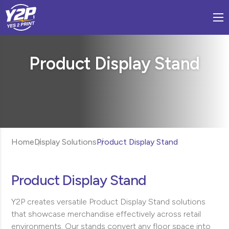
Product Display Stand
Home
Display Solutions
Product Display Stand
Product Display Stand
Y2P creates versatile Product Display Stand solutions
that showcase merchandise effectively across retail
environments. Our stands convert any floor space into