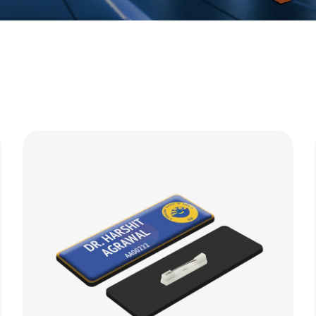
Bags
Table Top Acc