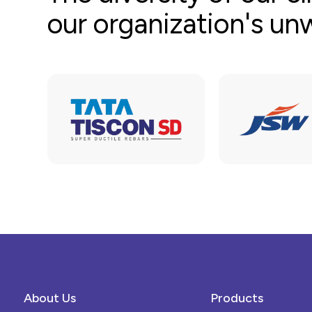
our organization's u
About Us
Products