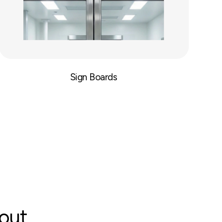
Sign Boards
bout