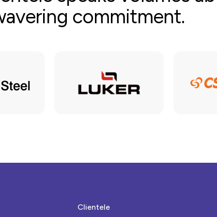
nwavering commitment.
Clientele