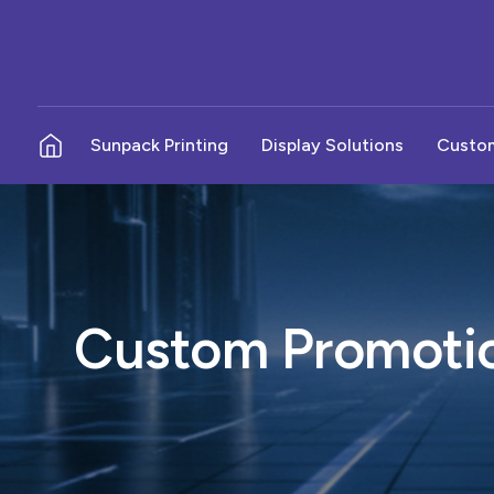
Sunpack Printing
Display Solutions
Custom
No Parking Boards - Sunpack
Budget POP Displays
In-S
Pole Boards - Sunpack
Metal Displays
Outd
Election Campaign Boards
Counter Top Displays
Wall
Custom Promotio
Election Cutout Stands
Available Here Boards
News
Product Podium
Sign