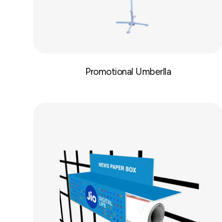
Promotional Umberlla