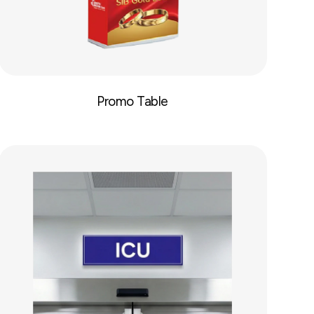
Promo Table