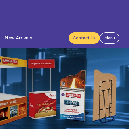
New Arrivals
Contact Us
Menu
Pad
 Stand
 Holder
et