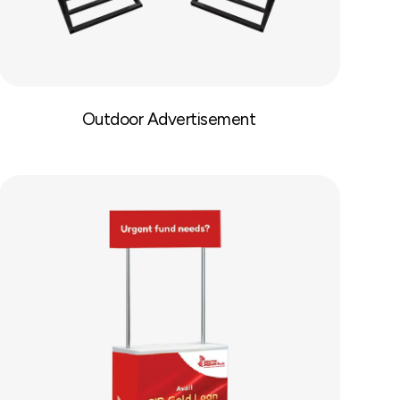
Outdoor Advertisement