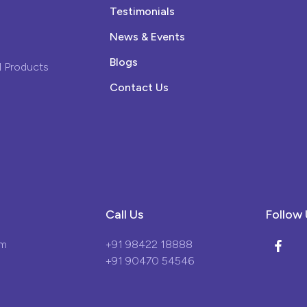
Testimonials
News & Events
Blogs
 Products
Contact Us
Call Us
Follow 
om
+91 98422 18888
+91 90470 54546