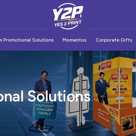
 Promotional Solutions
Momentos
Corporate Gifts
hop Advertisement
Premium Display Stands
Budget Momentos
Badges
Diary & Note 
oor Advertisement
Parasite Displays
Premium Momentos
Promotional Umbrella
Pen
 Flange
Product Hanger
Promo Table
Keychain
nal Solutions
 Paper Box
Bay Breaker
Metal Tube Light Display
Business Card
 Boards
Dump Bin Displays
Drinkware
Combo Gift S