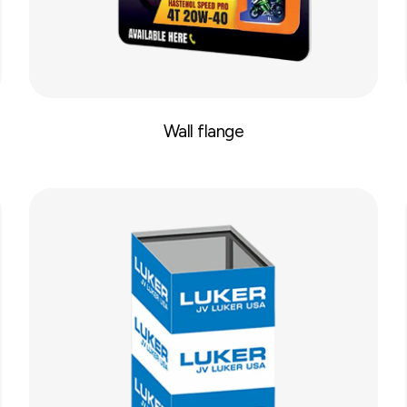
Wall flange