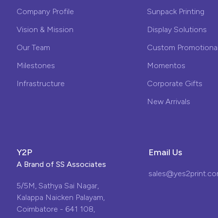
Company Profile
Sunpack Printing
Vision & Mission
Display Solutions
Our Team
Custom Promotional
Milestones
Momentos
Infrastructure
Corporate Gifts
New Arrivals
Y2P
Email Us
A Brand of
SS Associates
sales@yes2print.c
5/5M, Sathya Sai Nagar,
Kalappa Naicken Palayam,
Coimbatore - 641 108,