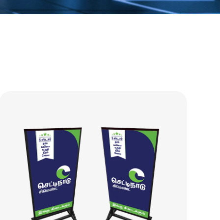
essories