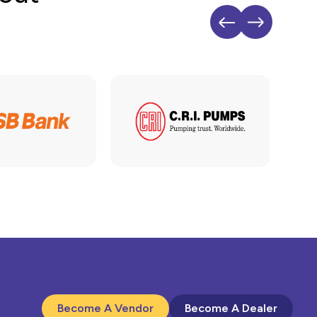
Become A Vendor
Become A Dealer