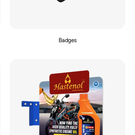
Badges