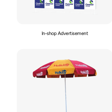
In-shop Advertisement