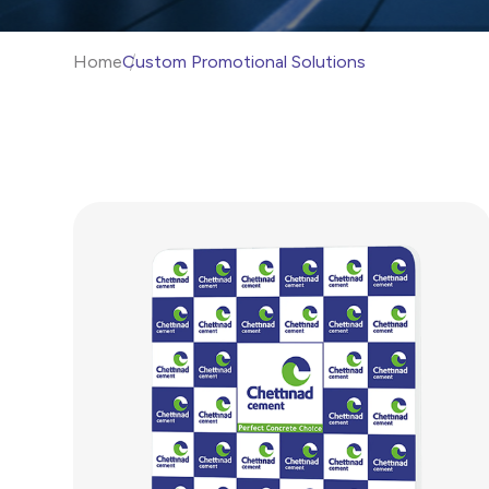
Home
Custom Promotional Solutions