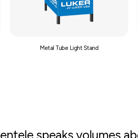
Metal Tube Light Stand
clientele speaks volumes a