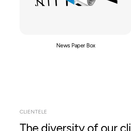
News Paper Box
CLIENTELE
The diversity of our 